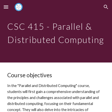
Skip to main content
Skip to navigation
CSC
415
- Paralle
l &
Distributed Computing
Course objectives
In the "Parallel and Distributed Computing" course,
students will first gain a comprehensive understanding of
the principles and challenges associated with parallel and
distributed computing, focusing on their fundamental
concept. They will also delve into the intricacies of