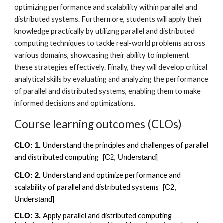
optimizing performance and scalability within parallel and
distributed systems. Furthermore, students will apply their
knowledge practically by utilizing parallel and distributed
computing techniques to tackle real-world problems across
various domains, showcasing their ability to implement
these strategies effectively. Finally, they will develop critical
analytical skills by evaluating and analyzing the performance
of parallel and distributed systems, enabling them to make
informed decisions and optimizations.
Course learning outcomes (CLOs)
Understand the principles and challenges of parallel
CLO: 1.
and distributed computing
[C2, Understand]
Understand and optimize performance and
CLO: 2.
scalability of parallel and distributed systems
[C
2,
Understand
]
Apply parallel and distributed computing
CLO: 3.