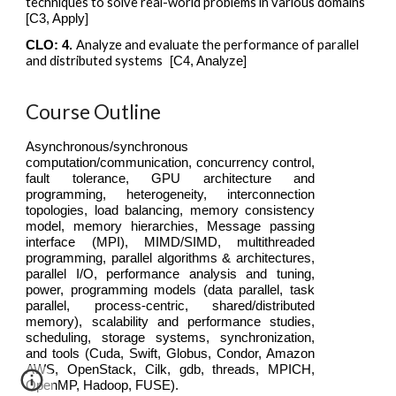
techniques to solve real-world problems in various domains
[C3, Apply]
Analyze and evaluate the performance of parallel
CLO: 4.
and distributed systems
[C4, Analy
z
e]
Course Outline
Asynchronous/synchronous
computation/communication, concurrency control,
fault tolerance, GPU architecture and
programming, heterogeneity, interconnection
topologies, load balancing, memory consistency
model, memory hierarchies, Message passing
interface (MPI), MIMD/SIMD, multithreaded
programming, parallel algorithms & architectures,
parallel I/O, performance analysis and tuning,
power, programming models (data parallel, task
parallel, process-centric, shared/distributed
memory), scalability and performance studies,
scheduling, storage systems, synchronization,
and tools (Cuda, Swift, Globus, Condor, Amazon
AWS, OpenStack, Cilk, gdb, threads, MPICH,
OpenMP, Hadoop, FUSE).