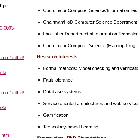
T pk
Coordinator
Computer Science/Information Tec
Chairman/HoD Computer Science Departmen
00-0003-
Look-after Department of Information Technol
Coordinator Computer Science (Evening Prog
Research Interests
.com/authid/
Formal methods: Model checking and verificati
383
Fault tolerance
Database systems
.com/authid/
Service oriented architectures and web service
383
Gamification
Technology-based Learning
5.html