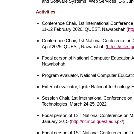
and Software Systems: Web Services. 1-6 June 2
Activities
Conference Chair, 1st
International
Conference 
11
-12 February 202
6
, QUEST, Nawabshah (
htt
Conference Chair, 1st National Conference o
April 2025, QUEST, Nawabshah (
https://sites
Focal person of National Computer Education
Nawabshah.
Program evaluator,
National Computer Educatio
External evaluator, Ignite National Technology 
Session Chair, 1st International Conference on
Technologies, March 24-25, 2022.
Focal person of 1ST National Conference on
January 2015 (
http://ncmcs.quest.edu.pk/
)
Focal person of 1ST National Conference on Tre