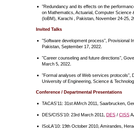
"Redundancy and its effects on the performance 
on Mathematics, Actuarial, Computer Science 
(IoBM), Karachi , Pakistan, November 24-25, 
Invited Talks
"Software development process
", Provisional 
Pakistan, September 17, 2022.
"Career counseling and future directions
", Gov
March 5, 2022.
"Formal analyses of Web services protocols",
University of Engineering, Science & Technolog
Conference /
Departmental
Presentations
TACAS'11: 31st AMrch 2011, Saarbrucken, Ge
DES/CISS'10: 23rd March 2011,
DES
/
CISS
AA
ISoLA'10: 19th October 2010, Amirandes, Herac