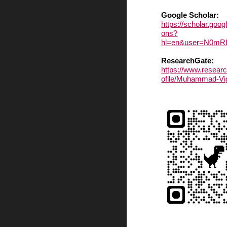
Google Scholar:
https://scholar.goog
ons?
hl=en&user=N0m
ResearchGate:
https://www.researc
ofile/Muhammad-Vi