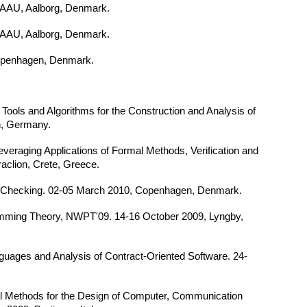
AAU, Aalborg, Denmark.
AAU, Aalborg, Denmark.
penhagen, Denmark.
 Tools and Algorithms for the Construction and Analysis of
n, Germany.
veraging Applications of Formal Methods, Verification and
aclion, Crete, Greece.
l Checking. 02-05 March 2010, Copenhagen, Denmark.
mming Theory, NWPT'09. 14-16 October 2009, Lyngby,
uages and Analysis of Contract-Oriented Software. 24-
mal Methods for the Design of Computer, Communication