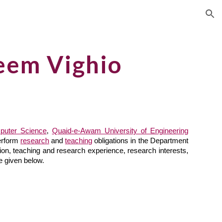
ion
eem Vighio
puter Science
,
Quaid-e-Awam University of Engineering
erform
research
and
teaching
obligations in the Department
tion, teaching and research experience, research interests,
re given below.