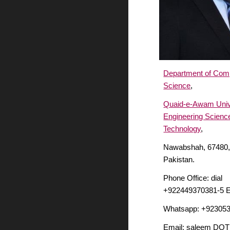
Department of Com
Science
,
Quaid-e-Awam Unive
Engineering Scienc
Technology
,
Nawabshah, 67480,
Pakistan.
Phone Office: dial
+922449370381-5 E
Whatsapp: +92305
Email: saleem DOT 