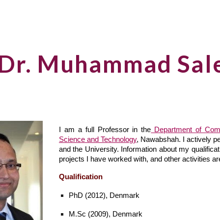
ip to main content
Skip to navigat
 Dr. Muhammad Sal
I am a full Professor in the
Department of Com
Science and Technology
, Nawabshah. I actively p
and the University. Information about my qualifica
projects I have worked with, and other activities a
Qualification
PhD (2012), Denmark
M.Sc (2009), Denmark