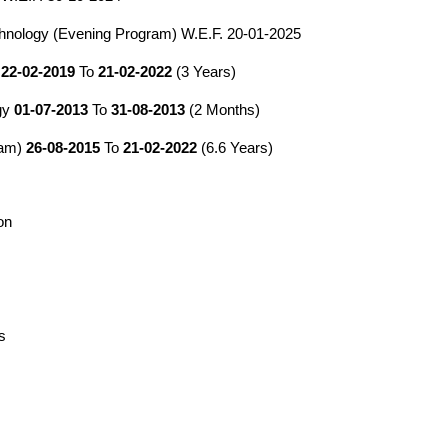
hnology (Evening Program) W.E.F.
2
0-
01
-202
5
t
22-02-2019
To
21-02-2022
(3 Years)
ogy
01-07-2013
To
31-08-2013
(2 Months)
ram)
26-08-2015
To
21-02-2022
(6.6 Years)
on
s