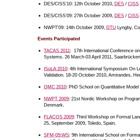
DES/CISS'10: 12th October 2010,
DES
/
CISS
DES/CISS'09: 27th October 2009,
DES
/
CISS
NWPT'09: 14th October 2009,
DTU
Lyngby, Co
Events Participated
TACAS 2011
:
17th International Conference on
Systems. 26 March-03 April 2011, Saarbrücke
ISoLA 2010
: 4th International Symposium On Le
Validation. 18-20 October 2010, Amirandes, Her
QMC 2010
: PhD School on Quantitative Mode
NWPT 2009
: 21st Nordic Workshop on Progra
Denmark.
FLACOS 2009
: Third Workshop on Formal Lang
25, September 2009, Toledo, Spain.
SFM-09:WS
: 9th International School on For