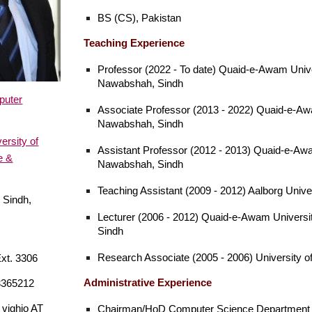
BS (CS), Pakistan
Teaching Experience
Professor (2022 - To date) Quaid-e-Awam Unive
Nawabshah, Sindh
puter
Associate Professor (2013 - 2022) Quaid-e-Aw
Nawabshah, Sindh
rsity of
Assistant Professor (2012 - 2013) Quaid-e-Awa
e &
Nawabshah, Sindh
Teaching Assistant (2009 - 2012) Aalborg Univ
 Sindh,
Lecturer (2006 - 2012) Quaid-e-Awam Universi
Sindh
Research Associate (2005 - 2006) University o
xt. 3306
Administrative
Experience
3365212
vighio AT
Chairman/HoD Computer Science Department 