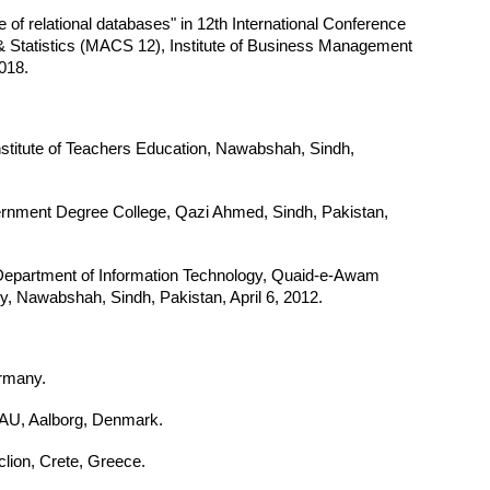
of relational databases" in 12th International Conference
& Statistics (MACS 12), Institute of Business Management
2018.
Institute of Teachers Education, Nawabshah, Sindh,
ernment Degree College, Qazi Ahmed, Sindh, Pakistan,
 Department of Information Technology, Quaid-e-Awam
y, Nawabshah, Sindh, Pakistan, April 6, 2012.
rmany.
U, Aalborg, Denmark.
lion, Crete, Greece.