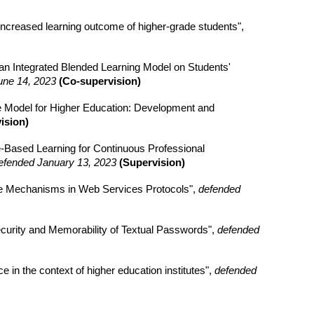
 increased learning outcome of higher-grade students",
an Integrated Blended Learning Model on Students'
une 14, 2023
(Co-supervision)
 Model for Higher Education: Development and
ision)
e-Based Learning for Continuous Professional
efended January 13, 2023
(Supervision)
nce Mechanisms in Web Services Protocols",
defended
curity and Memorability of Textual Passwords",
defended
 in the context of higher education institutes",
defended