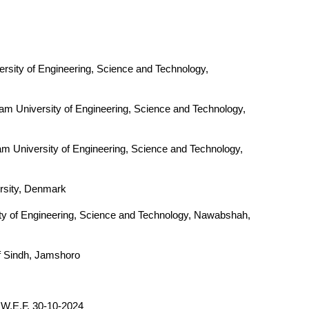
rsity of Engineering, Science and Technology,
am University of Engineering, Science and Technology,
m University of Engineering, Science and Technology,
ersity, Denmark
ty of Engineering, Science and Technology, Nawabshah,
f Sindh, Jamshoro
W.E.F. 30-10-2024