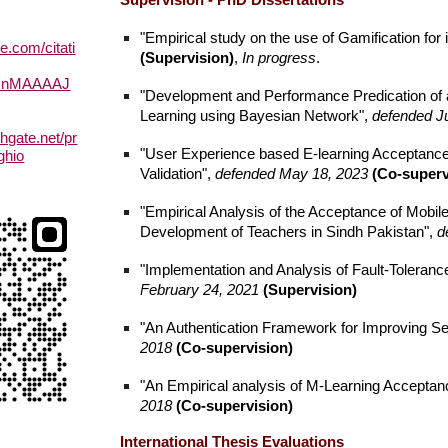
Supervision - PhD Dissertations
"Empirical study on the use of Gamification for
le.com/citati
(Supervision)
,
In progress
.
RInMAAAAJ
"Development and Performance Predication of 
Learning using Bayesian Network",
defended J
hgate.net/pr
"User Experience based E-learning Acceptance
ghio
Validation",
defended May 18, 2023
(Co-superv
"Empirical Analysis of the Acceptance of Mobil
Development of Teachers in Sindh Pakistan",
d
"Implementation and Analysis of Fault-Tolera
February 24, 2021
(Supervision)
"An Authentication Framework for Improving Se
2018
(Co-supervision)
"An Empirical analysis of M-Learning Acceptance
2018
(Co-supervision)
International Thesis Evaluations