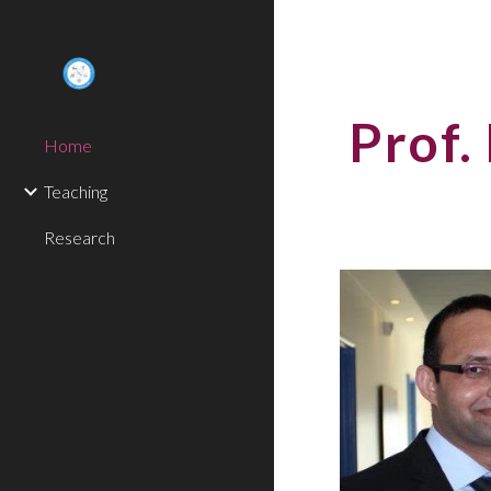
Sk
Prof.
Home
Teaching
Research