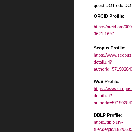
quest DOT edu DO
ORCiD Profile:
https://orcid.org/00
3621-1697
Scopus Profile:
https://www.scopus
detail.uri?
authorId=57190284
WoS Profile:
https://www.scopus
detail.uri?
authorId=57190284
DBLP Profile:
https://dblp.uni-
trier.de/pid/182/669