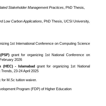
lated Stakeholder Management Practices
, PhD Thesis,
ard Low Carbon Applications
, PhD Thesis, UCSI University,
anizing 1st International Conference on Computing Science
 (PSF)
grant for organizing 1st National Conference on
February 2026
n (HEC) - Islamabad
grant for organizing 1st National
Trends, 23-24 April 2025
for M.Sc tuition waiver.
evelopment Program (FDP) of Higher Education