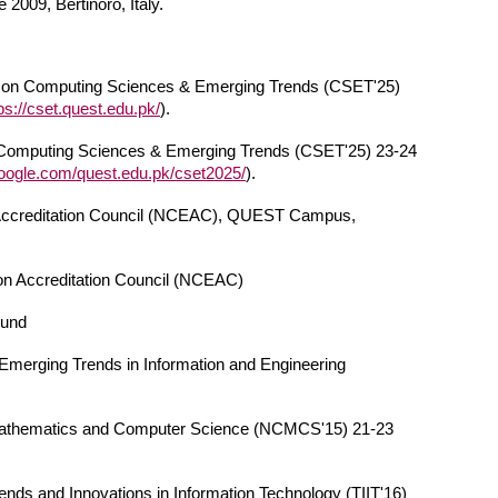
009, Bertinoro, Italy.
on Computing Sciences & Emerging Trends (CSET'25)
ps://cset.quest.edu.pk/
).
n Computing Sciences & Emerging Trends (CSET'25) 23-24
.google.com/quest.edu.pk/cset2025/
).
 Accreditation Council (NCEAC), QUEST Campus,
n Accreditation Council (NCEAC)
Fund
 Emerging Trends in Information and Engineering
 Mathematics and Computer Science (NCMCS'15) 21-23
nds and Innovations in Information Technology (TIIT'16)