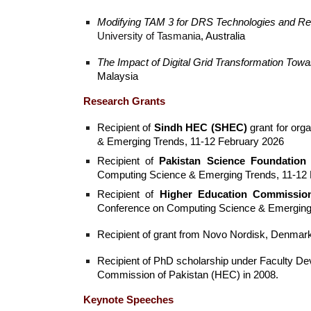
Modifying TAM 3 for DRS Technologies and Re
University of Tasmania
, Australia
The Impact of Digital Grid Transformation Tow
Malaysia
Research Grants
Recipient of
Sindh HEC (SHEC)
grant for org
& Emerging Trends, 11-12 February 2026
Recipient of
Pakistan Science Foundation
Computing Science & Emerging Trends, 11-12 
Recipient of
Higher Education Commissio
Conference on Computing Science & Emerging 
Recipient of grant from Novo Nordisk, Denmark 
Recipient of PhD scholarship under Faculty D
Commission of Pakistan (HEC) in 2008.
Keynote Speeches