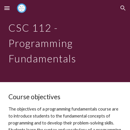
Skip to main content
Skip to navigation
CSC 112 -
Programming
Fundamentals
Course objectives
The objectives of a programming fundamentals course are
to introduce students to the fundamental concepts of
programming and to develop their problem-solving skills.
Students learn the syntax and vocabulary of a programming