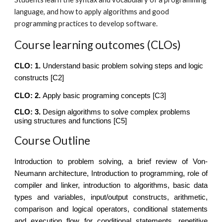
language, and how to apply algorithms and good
programming practices to develop software.
Course learning outcomes (CLOs)
CLO: 1.
Understand basic problem solving steps and logic
constructs
[C2]
CLO: 2.
Apply basic programing concepts
[C
3
]
CLO: 3.
Design algorithms to solve complex problems
using structures and functions
[C
5
]
Course Outline
Introduction to problem solving, a brief review of Von-
Neumann architecture, Introduction to programming, role of
compiler and linker, introduction to algorithms, basic data
types and variables, input/output constructs, arithmetic,
comparison and logical operators, conditional statements
and execution flow for conditional statements, repetitive